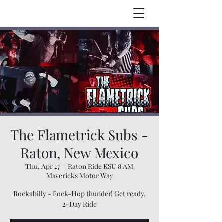
The Flametrick Subs -
Raton, New Mexico
Thu, Apr 27
  |  
Raton Ride KSU 8 AM
Mavericks Motor Way
Rockabilly - Rock-Hop thunder! Get ready.
2-Day Ride