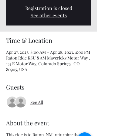
Registration is closed
See other events
Time & Location
Apr 27, 2023, 8:00 AM – Apr 28, 2023, 4:00 PM
Raton Ride KSU 8 AM Mavericks Motor Way ,
135 E Motor Way, Colorado Springs, CO
80905, USA
Guests
See All
About the event
This ride is to Raton, NM, returning the