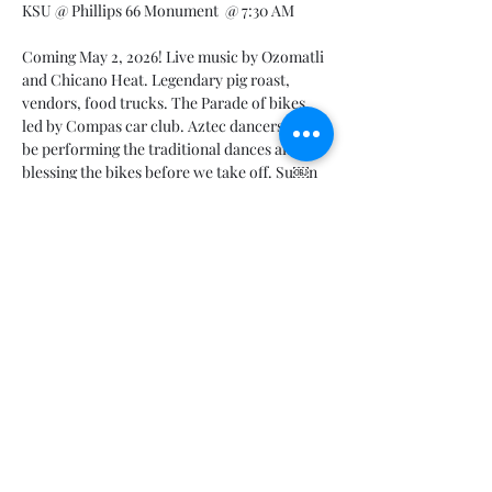
KSU @ Phillips 66 Monument  @ 7:30 AM 
Coming May 2, 2026! Live music by Ozomatli 
and Chicano Heat. Legendary pig roast, 
vendors, food trucks. The Parade of bikes, 
led by Compas car club. Aztec dancers will 
be performing the traditional dances and 
blessing the bikes before we take off. Su￼n 
Harley's newest lineup will be on display! 
Vicla show. $1000 to the poker hand winner. 
All proceeds go to the non-profit Inspire. 
Last year, we raised over $107,000! You 
definitely don't want to miss this year! This 
will be the last year we do it this way! Next 
year is the 3 day rally.
Share this event