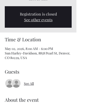
Registration is closed
See other events
Time & Location
May 02, 2026, 8:00 AM – 6:00 PM
Sun Harley-Davidson, 8858 Pearl St, Denver,
CO 80229, USA
Guests
See All
About the event