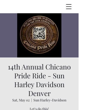
14th Annual Chicano
Pride Ride - Sun
Harley Davidson
Denver
Sat, May 02
  |  
Sun Harley-Davidson
Let's do this!